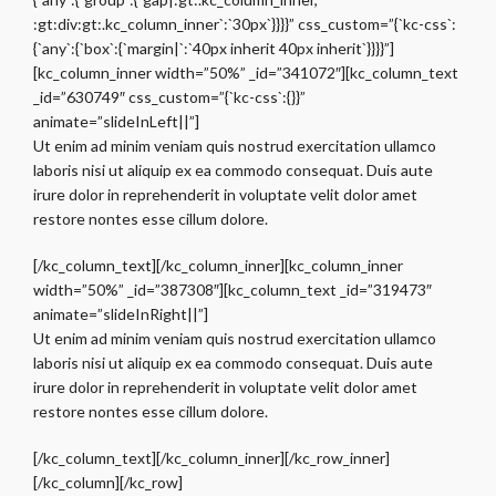
:gt:div:gt:.kc_column_inner`:`30px`}}}}” css_custom=”{`kc-css`:
{`any`:{`box`:{`margin|`:`40px inherit 40px inherit`}}}}”]
[kc_column_inner width=”50%” _id=”341072″][kc_column_text
_id=”630749″ css_custom=”{`kc-css`:{}}”
animate=”slideInLeft||”]
Ut enim ad minim veniam quis nostrud exercitation ullamco
laboris nisi ut aliquip ex ea commodo consequat. Duis aute
irure dolor in reprehenderit in voluptate velit dolor amet
restore nontes esse cillum dolore.
[/kc_column_text][/kc_column_inner][kc_column_inner
width=”50%” _id=”387308″][kc_column_text _id=”319473″
animate=”slideInRight||”]
Ut enim ad minim veniam quis nostrud exercitation ullamco
laboris nisi ut aliquip ex ea commodo consequat. Duis aute
irure dolor in reprehenderit in voluptate velit dolor amet
restore nontes esse cillum dolore.
[/kc_column_text][/kc_column_inner][/kc_row_inner]
[/kc_column][/kc_row]