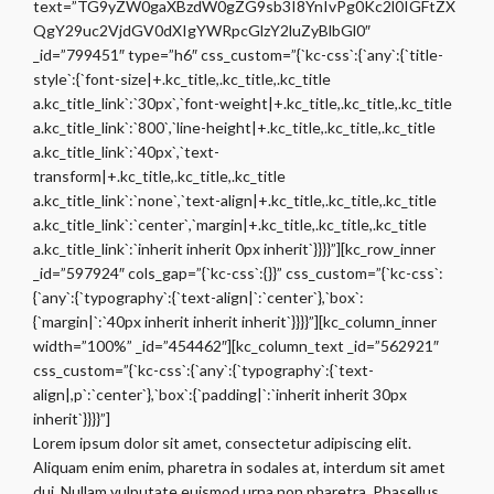
text=”TG9yZW0gaXBzdW0gZG9sb3I8YnIvPg0Kc2l0IGFtZX
QgY29uc2VjdGV0dXIgYWRpcGlzY2luZyBlbGl0″
_id=”799451″ type=”h6″ css_custom=”{`kc-css`:{`any`:{`title-
style`:{`font-size|+.kc_title,.kc_title,.kc_title
a.kc_title_link`:`30px`,`font-weight|+.kc_title,.kc_title,.kc_title
a.kc_title_link`:`800`,`line-height|+.kc_title,.kc_title,.kc_title
a.kc_title_link`:`40px`,`text-
transform|+.kc_title,.kc_title,.kc_title
a.kc_title_link`:`none`,`text-align|+.kc_title,.kc_title,.kc_title
a.kc_title_link`:`center`,`margin|+.kc_title,.kc_title,.kc_title
a.kc_title_link`:`inherit inherit 0px inherit`}}}}”][kc_row_inner
_id=”597924″ cols_gap=”{`kc-css`:{}}” css_custom=”{`kc-css`:
{`any`:{`typography`:{`text-align|`:`center`},`box`:
{`margin|`:`40px inherit inherit inherit`}}}}”][kc_column_inner
width=”100%” _id=”454462″][kc_column_text _id=”562921″
css_custom=”{`kc-css`:{`any`:{`typography`:{`text-
align|,p`:`center`},`box`:{`padding|`:`inherit inherit 30px
inherit`}}}}”]
Lorem ipsum dolor sit amet, consectetur adipiscing elit.
Aliquam enim enim, pharetra in sodales at, interdum sit amet
dui. Nullam vulputate euismod urna non pharetra. Phasellus