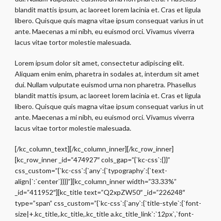
blandit mattis ipsum, ac laoreet lorem lacinia et. Cras et ligula
libero. Quisque quis magna vitae ipsum consequat varius in ut
ante. Maecenas a mi nibh, eu euismod orci. Vivamus viverra
lacus vitae tortor molestie malesuada.
Lorem ipsum dolor sit amet, consectetur adipiscing elit.
Aliquam enim enim, pharetra in sodales at, interdum sit amet
dui. Nullam vulputate euismod urna non pharetra. Phasellus
blandit mattis ipsum, ac laoreet lorem lacinia et. Cras et ligula
libero. Quisque quis magna vitae ipsum consequat varius in ut
ante. Maecenas a mi nibh, eu euismod orci. Vivamus viverra
lacus vitae tortor molestie malesuada.
[/kc_column_text][/kc_column_inner][/kc_row_inner]
[kc_row_inner _id=”474927″ cols_gap=”{`kc-css`:{}}”
css_custom=”{`kc-css`:{`any`:{`typography`:{`text-
align|`:`center`}}}}”][kc_column_inner width=”33.33%”
_id=”411952″][kc_title text=”Q2xpZW50″ _id=”226248″
type=”span” css_custom=”{`kc-css`:{`any`:{`title-style`:{`font-
size|+.kc_title,.kc_title,.kc_title a.kc_title_link`:`12px`,`font-