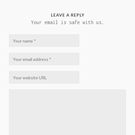
LEAVE A REPLY
Your email is safe with us.