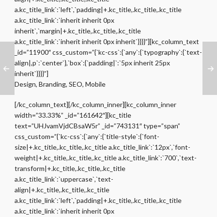
a.kc_title_link`:`left`,`padding|+.kc_title,.kc_title,.kc_title
a.kc_title_link`:`inherit inherit 0px
inherit`,`margin|+.kc_title,.kc_title,.kc_title
a.kc_title_link`:`inherit inherit 0px inherit`}}}}”][kc_column_text
_id=”11900″ css_custom=”{`kc-css`:{`any`:{`typography`:{`text-
align|,p`:`center`},`box`:{`padding|`:`5px inherit 25px
inherit`}}}}”]
Design, Branding, SEO, Mobile
[/kc_column_text][/kc_column_inner][kc_column_inner
width=”33.33%” _id=”161642″][kc_title
text=”UHJvamVjdCBsaW5r” _id=”743131″ type=”span”
css_custom=”{`kc-css`:{`any`:{`title-style`:{`font-
size|+.kc_title,.kc_title,.kc_title a.kc_title_link`:`12px`,`font-
weight|+.kc_title,.kc_title,.kc_title a.kc_title_link`:`700`,`text-
transform|+.kc_title,.kc_title,.kc_title
a.kc_title_link`:`uppercase`,`text-
align|+.kc_title,.kc_title,.kc_title
a.kc_title_link`:`left`,`padding|+.kc_title,.kc_title,.kc_title
a.kc_title_link`:`inherit inherit 0px