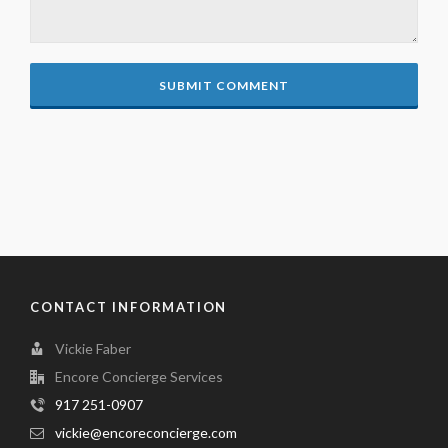
CONTACT INFORMATION
Vickie Faber
Encore Concierge Services
917 251-0907
vickie@encoreconcierge.com