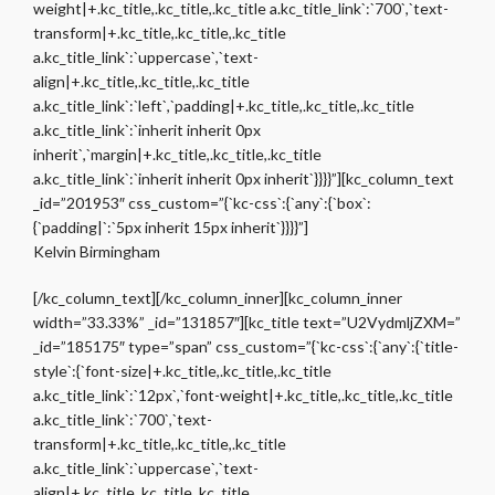
weight|+.kc_title,.kc_title,.kc_title a.kc_title_link`:`700`,`text-
transform|+.kc_title,.kc_title,.kc_title
a.kc_title_link`:`uppercase`,`text-
align|+.kc_title,.kc_title,.kc_title
a.kc_title_link`:`left`,`padding|+.kc_title,.kc_title,.kc_title
a.kc_title_link`:`inherit inherit 0px
inherit`,`margin|+.kc_title,.kc_title,.kc_title
a.kc_title_link`:`inherit inherit 0px inherit`}}}}”][kc_column_text
_id=”201953″ css_custom=”{`kc-css`:{`any`:{`box`:
{`padding|`:`5px inherit 15px inherit`}}}}”]
Kelvin Birmingham
[/kc_column_text][/kc_column_inner][kc_column_inner
width=”33.33%” _id=”131857″][kc_title text=”U2VydmljZXM=”
_id=”185175″ type=”span” css_custom=”{`kc-css`:{`any`:{`title-
style`:{`font-size|+.kc_title,.kc_title,.kc_title
a.kc_title_link`:`12px`,`font-weight|+.kc_title,.kc_title,.kc_title
a.kc_title_link`:`700`,`text-
transform|+.kc_title,.kc_title,.kc_title
a.kc_title_link`:`uppercase`,`text-
align|+.kc_title,.kc_title,.kc_title