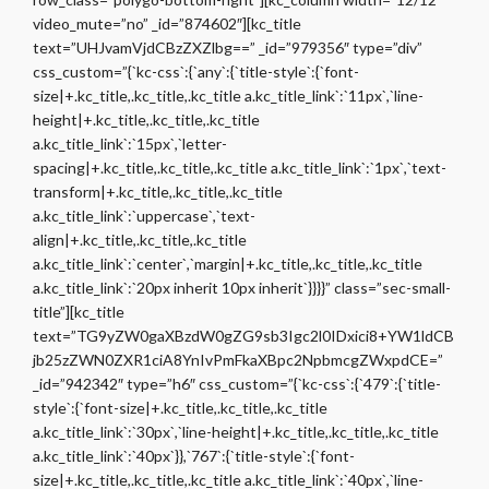
video_mute=”no” _id=”874602″][kc_title
text=”UHJvamVjdCBzZXZlbg==” _id=”979356″ type=”div”
css_custom=”{`kc-css`:{`any`:{`title-style`:{`font-
size|+.kc_title,.kc_title,.kc_title a.kc_title_link`:`11px`,`line-
height|+.kc_title,.kc_title,.kc_title
a.kc_title_link`:`15px`,`letter-
spacing|+.kc_title,.kc_title,.kc_title a.kc_title_link`:`1px`,`text-
transform|+.kc_title,.kc_title,.kc_title
a.kc_title_link`:`uppercase`,`text-
align|+.kc_title,.kc_title,.kc_title
a.kc_title_link`:`center`,`margin|+.kc_title,.kc_title,.kc_title
a.kc_title_link`:`20px inherit 10px inherit`}}}}” class=”sec-small-
title”][kc_title
text=”TG9yZW0gaXBzdW0gZG9sb3Igc2l0IDxici8+YW1ldCB
jb25zZWN0ZXR1ciA8YnIvPmFkaXBpc2NpbmcgZWxpdCE=”
_id=”942342″ type=”h6″ css_custom=”{`kc-css`:{`479`:{`title-
style`:{`font-size|+.kc_title,.kc_title,.kc_title
a.kc_title_link`:`30px`,`line-height|+.kc_title,.kc_title,.kc_title
a.kc_title_link`:`40px`}},`767`:{`title-style`:{`font-
size|+.kc_title,.kc_title,.kc_title a.kc_title_link`:`40px`,`line-