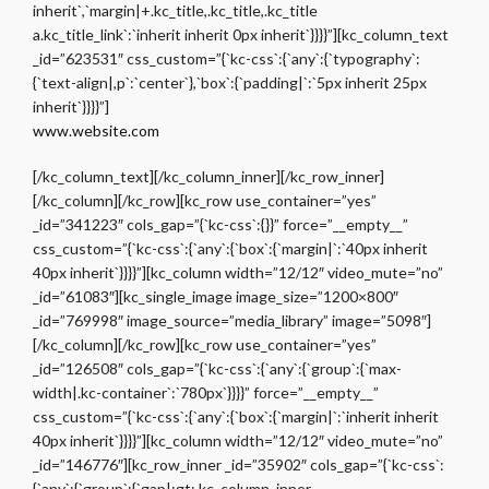
inherit`,`margin|+.kc_title,.kc_title,.kc_title
a.kc_title_link`:`inherit inherit 0px inherit`}}}}”][kc_column_text
_id=”623531″ css_custom=”{`kc-css`:{`any`:{`typography`:
{`text-align|,p`:`center`},`box`:{`padding|`:`5px inherit 25px
inherit`}}}}”]
www.website.com
[/kc_column_text][/kc_column_inner][/kc_row_inner]
[/kc_column][/kc_row][kc_row use_container=”yes”
_id=”341223″ cols_gap=”{`kc-css`:{}}” force=”__empty__”
css_custom=”{`kc-css`:{`any`:{`box`:{`margin|`:`40px inherit
40px inherit`}}}}”][kc_column width=”12/12″ video_mute=”no”
_id=”61083″][kc_single_image image_size=”1200×800″
_id=”769998″ image_source=”media_library” image=”5098″]
[/kc_column][/kc_row][kc_row use_container=”yes”
_id=”126508″ cols_gap=”{`kc-css`:{`any`:{`group`:{`max-
width|.kc-container`:`780px`}}}}” force=”__empty__”
css_custom=”{`kc-css`:{`any`:{`box`:{`margin|`:`inherit inherit
40px inherit`}}}}”][kc_column width=”12/12″ video_mute=”no”
_id=”146776″][kc_row_inner _id=”35902″ cols_gap=”{`kc-css`:
{`any`:{`group`:{`gap|:gt:.kc_column_inner,