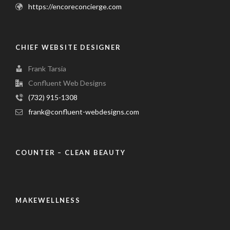
https://encoreconcierge.com
CHIEF WEBSITE DESIGNER
Frank Tarsia
Confluent Web Designs
(732) 915-1308
frank@confluent-webdesigns.com
COUNTER – CLEAN BEAUTY
MAKEWELLNESS