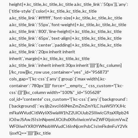
height|+.kc_title,.kc_title,.kc_title a.kc_title_link`:`50px`}},`any`:
{`title-style`:{`color|+.kc_title,.kc_title,.kc_title
a.kc_title_link`:`#ffffff`,`font-size|+.kc_title,.kc_title,.kc_title
a.kc_title_link`:`55px`,`font-weight|+.kc_title,.kc_title,.kc_title
a.kc_title_link`:`800`,`line-height|+.kc_title,.kc_title,.kc_title
a.kc_title_link`:`65px`,`text-align|+.kc_title,.kc_title,.kc_title
a.kc_title_link`:`center`,`padding|+.kc_title,.kc_title,.kc_title
a.kc_title_link`:`20px inherit inherit
inherit`,`margin|+.kc_title,.kc_title,.kc_title
a.kc_title_link`:`inherit inherit 30px inherit`}}}}”][/kc_column]
[/kc_row][kc_row use_container=”yes” _id=”956873″
cols_gap=”{`kc-css`:{`any`:{`group`:{`max-width|.kc-
container`:`780px`}}}}” force=”__empty__” css_custom=”{`kc-
css`:{}}”][kc_column width=”100%” _id=”505628″
col_id=”contente” css_custom=”{`kc-css`:{`any`:{`background`:
{`background|`:`eyJjb2xvciI6IiNmZmZmZmYiLCJsaW5lYXJHc
mFkaWVudCI6WyIiXSwiaW1hZ2UiOiJub25lIiwicG9zaXRpb24
iOiIwJSAwJSIsInNpemUiOiJhdXRvIiwicmVwZWF0IjoicmVwZ
WF0IiwiYXR0YWNobWVudCI6InNjcm9sbCIsImFkdmFuY2Vk
IjoxfQ==`}}}}”][kc_title