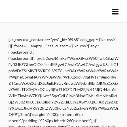
[kc_row use_container=”yes” _id=”6968″ cols_gap=”{`kc-css`:
{}}” force=”__empty__” css_custom=”{`kc-css`:{`any`:
{`background`:
{`background|`:`eyJjb2xvciI6InRyYW5zcGFyZW50IiwibGluZW
FyR3JhZGllbnQiOlsicmdiYSgwLCAwLCAwLCAwLjgwKSJdLCJ
pbWFnZSI6IiVTSVRFX1VSTCUvd3AtYWRtaW4vYWRtaW4t
YWpheC5waHA/YWN0aW9uPWtjX2dldF90aHVtYm4mdHlw
ZT1maWx0ZXJfdXJsJmlkPSUyRndwLWNvbnRlbnQlMkZ1cGx
vYWRzJTJGMjAxOCUyRjExJTJGZDZhM2RjNzI1MjQzNzkuN
WJlYTkwMWZhYjUwYS5qcGciLCJwb3NpdGlvbiI6ImNlbnRlci
BjZW50ZXIiLCJzaXplIjoiY292ZXIiLCJyZXBlYXQiOiJuby1yZXB
lYXQiLCJhdHRhY2htZW50Ijoic2Nyb2xsIiwiYWR2YW5jZWQi
OjF9`},`box`:{`margin|`:`-200px inherit 60px
inherit`,`padding|`:`260px inherit 260px inherit`}}}}”
row_class=”polygo-bottom-right”][kc_column width=”12/12″