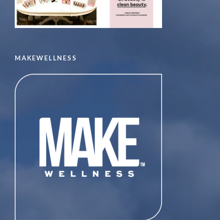
MAKEWELLNESS