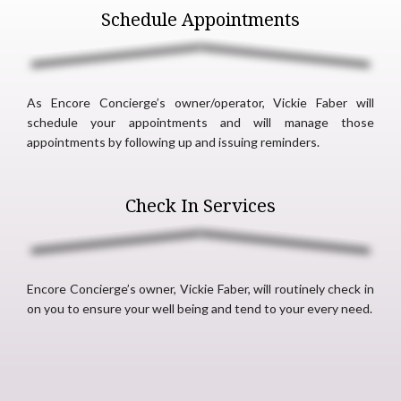
Schedule Appointments
As Encore Concierge’s owner/operator, Vickie Faber will
schedule your appointments and will manage those
appointments by following up and issuing reminders.
Check In Services
Encore Concierge’s owner, Vickie Faber, will routinely check in
on you to ensure your well being and tend to your every need.