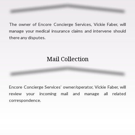
The owner of Encore Concierge Services, Vickie Faber, will
manage your medical insurance claims and intervene should
there any disputes.
Mail Collection
Encore Concierge Services’ owner/operator, Vickie Faber, will
review your incoming mail and manage all related
correspondence.