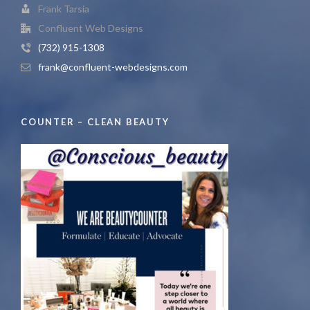
Frank Tarsia
Confluent Web Designs
(732) 915-1308
frank@confluent-webdesigns.com
COUNTER – CLEAN BEAUTY