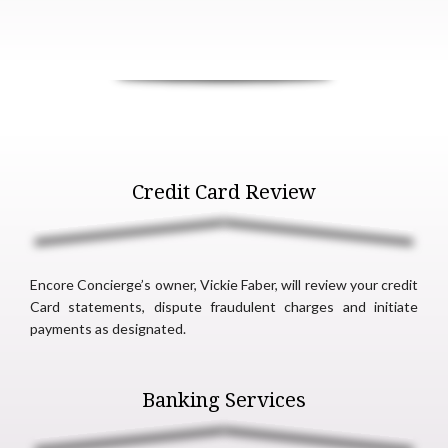
Credit Card Review
Encore Concierge’s owner, Vickie Faber, will review your credit
Card statements, dispute fraudulent charges and initiate
payments as designated.
Banking Services