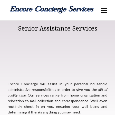
Senior Assistance Services
Encore Concierge will assist in your personal household
administrative responsibilities in order to give you the
gift of
quality time
. Our services range from home organization and
relocation to mail collection and correspondence. We’ll even
routinely check in on you, ensuring your well being and
determining if there’s anything you may need.