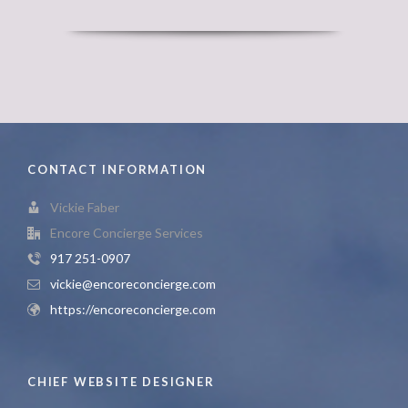
CONTACT INFORMATION
Vickie Faber
Encore Concierge Services
917 251-0907
vickie@encoreconcierge.com
https://encoreconcierge.com
CHIEF WEBSITE DESIGNER