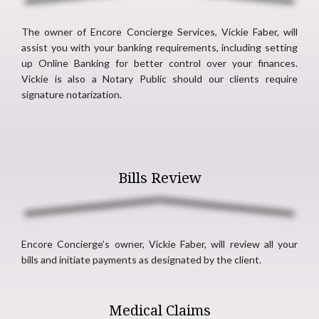
The owner of Encore Concierge Services, Vickie Faber, will
assist you with your banking requirements, including setting
up Online Banking for better control over your finances.
Vickie is also a Notary Public should our clients require
signature notarization.
Bills Review
Encore Concierge’s owner, Vickie Faber, will review all your
bills and initiate payments as designated by the client.
Medical Claims