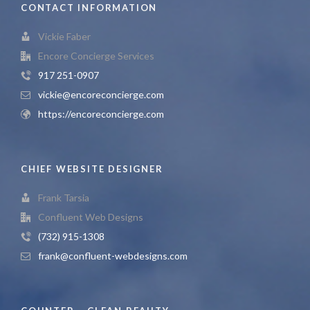
CONTACT INFORMATION
Vickie Faber
Encore Concierge Services
917 251-0907
vickie@encoreconcierge.com
https://encoreconcierge.com
CHIEF WEBSITE DESIGNER
Frank Tarsia
Confluent Web Designs
(732) 915-1308
frank@confluent-webdesigns.com