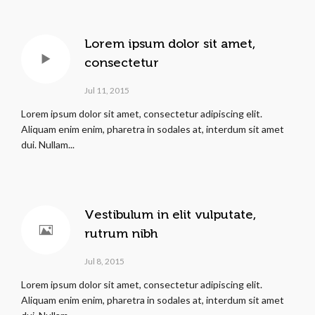
Lorem ipsum dolor sit amet,
consectetur
Jul 11, 2015
Lorem ipsum dolor sit amet, consectetur adipiscing elit.
Aliquam enim enim, pharetra in sodales at, interdum sit amet
dui. Nullam...
Vestibulum in elit vulputate,
rutrum nibh
Jul 8, 2015
Lorem ipsum dolor sit amet, consectetur adipiscing elit.
Aliquam enim enim, pharetra in sodales at, interdum sit amet