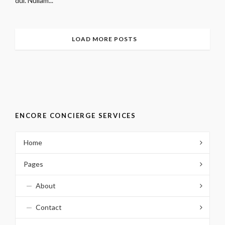
dui. Nullam...
LOAD MORE POSTS
ENCORE CONCIERGE SERVICES
Home
Pages
About
Contact