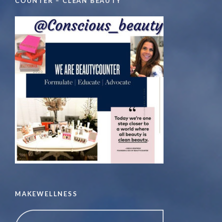
COUNTER – CLEAN BEAUTY
MAKEWELLNESS