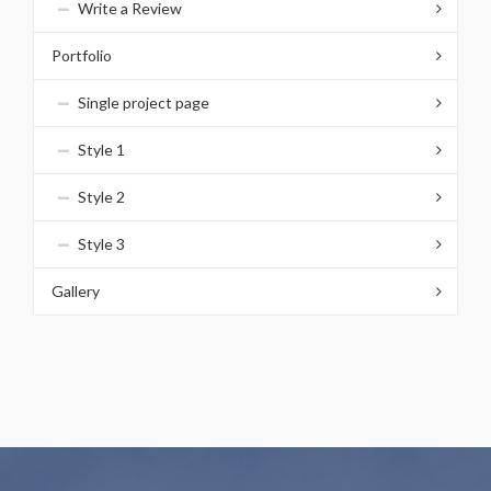
Write a Review
Portfolio
Single project page
Style 1
Style 2
Style 3
Gallery