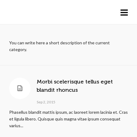
You can write here a short description of the current
category.
Morbi scelerisque tellus eget
blandit rhoncus
Sep 2, 2015
Phasellus blandit mattis ipsum, ac laoreet lorem lacinia et. Cras
et ligula libero. Quisque quis magna vitae ipsum consequat
varius...