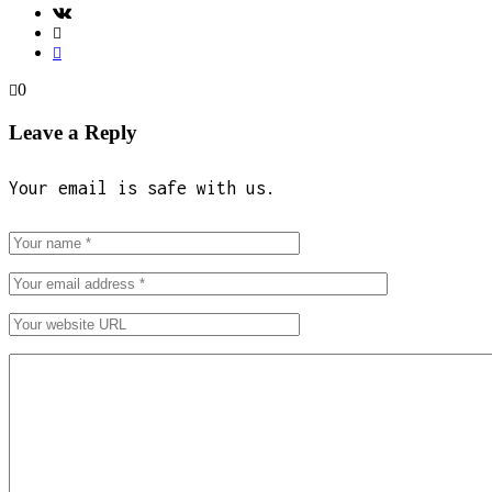
0
Leave a Reply
Your email is safe with us.