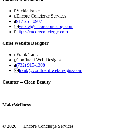
Vickie Faber
Encore Concierge Services
917 251-0907
vickie@encoreconcierge.com
https://encoreconcierge.com
Chief Website Designer
Frank Tarsia
Confluent Web Designs
(732) 915-1308
frank@confluent-webdesigns.com
Counter – Clean Beauty
MakeWellness
© 2026 — Encore Concierge Services