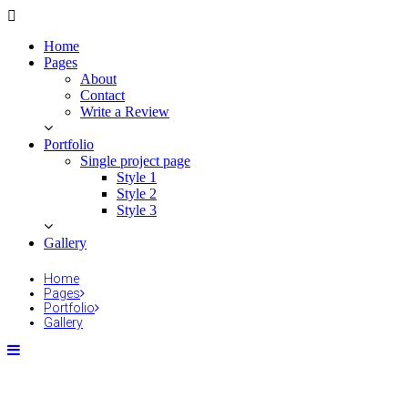
Home
Pages
About
Contact
Write a Review
Portfolio
Single project page
Style 1
Style 2
Style 3
Gallery
Home
Pages
Portfolio
Gallery