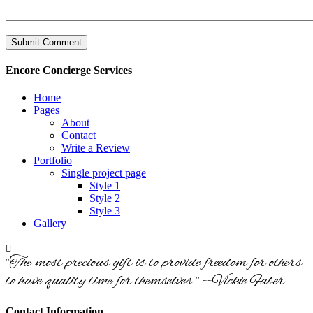
Encore Concierge Services
Home
Pages
About
Contact
Write a Review
Portfolio
Single project page
Style 1
Style 2
Style 3
Gallery
"The most precious gift is to provide freedom for others
to have quality time for themselves." --Vickie Faber
Contact Information