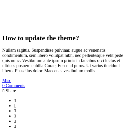
How to update the theme?
Nullam sagittis. Suspendisse pulvinar, augue ac venenatis
condimentum, sem libero volutpat nibh, nec pellentesque velit pede
quis nunc. Vestibulum ante ipsum primis in faucibus orci luctus et
ultrices posuere cubilia Curae; Fusce id purus. Ut varius tincidunt
libero. Phasellus dolor. Maecenas vestibulum mollis.
Misc
0 Comments
Share