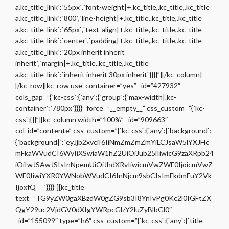
a.kc_title_link`:`55px`,`font-weight|+.kc_title,.kc_title,.kc_title
a.kc_title_link`:`800`,`line-height|+.kc_title,.kc_title,.kc_title
a.kc_title_link`:`65px`,`text-align|+.kc_title,.kc_title,.kc_title
a.kc_title_link`:`center`,`padding|+.kc_title,.kc_title,.kc_title
a.kc_title_link`:`20px inherit inherit
inherit`,`margin|+.kc_title,.kc_title,.kc_title
a.kc_title_link`:`inherit inherit 30px inherit`}}}}”][/kc_column]
[/kc_row][kc_row use_container=”yes” _id=”427932″
cols_gap=”{`kc-css`:{`any`:{`group`:{`max-width|.kc-
container`:`780px`}}}}” force=”__empty__” css_custom=”{`kc-
css`:{}}”][kc_column width=”100%” _id=”909663″
col_id=”contente” css_custom=”{`kc-css`:{`any`:{`background`:
{`background|`:`eyJjb2xvciI6IiNmZmZmZmYiLCJsaW5lYXJHc
mFkaWVudCI6WyIiXSwiaW1hZ2UiOiJub25lIiwicG9zaXRpb24
iOiIwJSAwJSIsInNpemUiOiJhdXRvIiwicmVwZWF0IjoicmVwZ
WF0IiwiYXR0YWNobWVudCI6InNjcm9sbCIsImFkdmFuY2Vk
IjoxfQ==`}}}}”][kc_title
text=”TG9yZW0gaXBzdW0gZG9sb3I8YnIvPg0Kc2l0IGFtZX
QgY29uc2VjdGV0dXIgYWRpcGlzY2luZyBlbGl0″
_id=”155099″ type=”h6″ css_custom=”{`kc-css`:{`any`:{`title-