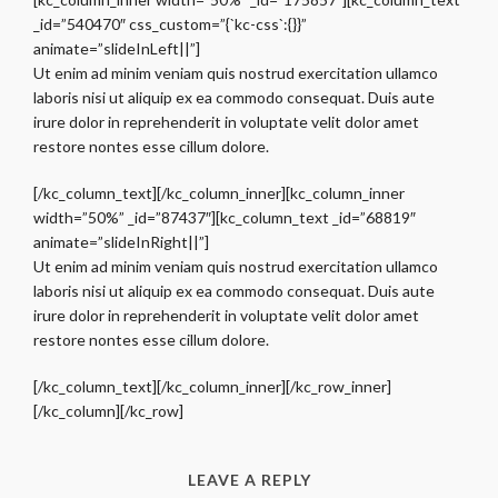
_id=”540470″ css_custom=”{`kc-css`:{}}”
animate=”slideInLeft||”]
Ut enim ad minim veniam quis nostrud exercitation ullamco
laboris nisi ut aliquip ex ea commodo consequat. Duis aute
irure dolor in reprehenderit in voluptate velit dolor amet
restore nontes esse cillum dolore.
[/kc_column_text][/kc_column_inner][kc_column_inner
width=”50%” _id=”87437″][kc_column_text _id=”68819″
animate=”slideInRight||”]
Ut enim ad minim veniam quis nostrud exercitation ullamco
laboris nisi ut aliquip ex ea commodo consequat. Duis aute
irure dolor in reprehenderit in voluptate velit dolor amet
restore nontes esse cillum dolore.
[/kc_column_text][/kc_column_inner][/kc_row_inner]
[/kc_column][/kc_row]
LEAVE A REPLY