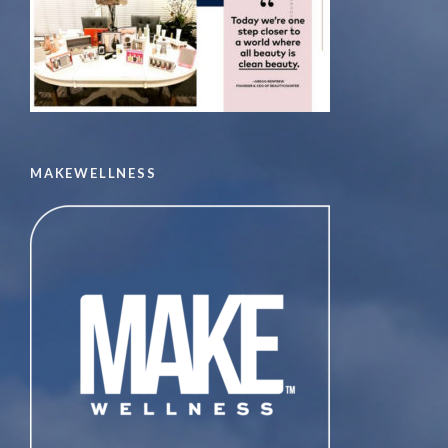
MAKEWELLNESS