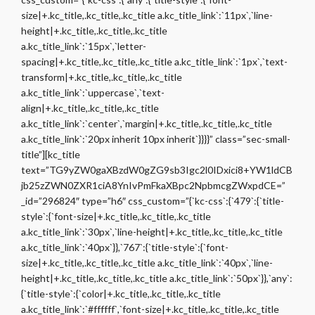
size|+.kc_title,.kc_title,.kc_title a.kc_title_link`:`11px`,`line-
height|+.kc_title,.kc_title,.kc_title
a.kc_title_link`:`15px`,`letter-
spacing|+.kc_title,.kc_title,.kc_title a.kc_title_link`:`1px`,`text-
transform|+.kc_title,.kc_title,.kc_title
a.kc_title_link`:`uppercase`,`text-
align|+.kc_title,.kc_title,.kc_title
a.kc_title_link`:`center`,`margin|+.kc_title,.kc_title,.kc_title
a.kc_title_link`:`20px inherit 10px inherit`}}}}” class=”sec-small-
title”][kc_title
text=”TG9yZW0gaXBzdW0gZG9sb3Igc2l0IDxici8+YW1ldCB
jb25zZWN0ZXR1ciA8YnIvPmFkaXBpc2NpbmcgZWxpdCE=”
_id=”296824″ type=”h6″ css_custom=”{`kc-css`:{`479`:{`title-
style`:{`font-size|+.kc_title,.kc_title,.kc_title
a.kc_title_link`:`30px`,`line-height|+.kc_title,.kc_title,.kc_title
a.kc_title_link`:`40px`}},`767`:{`title-style`:{`font-
size|+.kc_title,.kc_title,.kc_title a.kc_title_link`:`40px`,`line-
height|+.kc_title,.kc_title,.kc_title a.kc_title_link`:`50px`}},`any`:
{`title-style`:{`color|+.kc_title,.kc_title,.kc_title
a.kc_title_link`:`#ffffff`,`font-size|+.kc_title,.kc_title,.kc_title