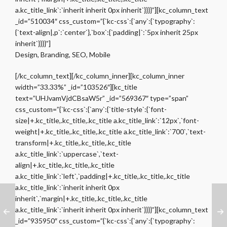
a.kc_title_link`:`inherit inherit 0px inherit`}}}}”][kc_column_text
_id=”510034″ css_custom=”{`kc-css`:{`any`:{`typography`:
{`text-align|,p`:`center`},`box`:{`padding|`:`5px inherit 25px
inherit`}}}}”]
Design, Branding, SEO, Mobile
[/kc_column_text][/kc_column_inner][kc_column_inner
width=”33.33%” _id=”103526″][kc_title
text=”UHJvamVjdCBsaW5r” _id=”569367″ type=”span”
css_custom=”{`kc-css`:{`any`:{`title-style`:{`font-
size|+.kc_title,.kc_title,.kc_title a.kc_title_link`:`12px`,`font-
weight|+.kc_title,.kc_title,.kc_title a.kc_title_link`:`700`,`text-
transform|+.kc_title,.kc_title,.kc_title
a.kc_title_link`:`uppercase`,`text-
align|+.kc_title,.kc_title,.kc_title
a.kc_title_link`:`left`,`padding|+.kc_title,.kc_title,.kc_title
a.kc_title_link`:`inherit inherit 0px
inherit`,`margin|+.kc_title,.kc_title,.kc_title
a.kc_title_link`:`inherit inherit 0px inherit`}}}}”][kc_column_text
_id=”935950″ css_custom=”{`kc-css`:{`any`:{`typography`: