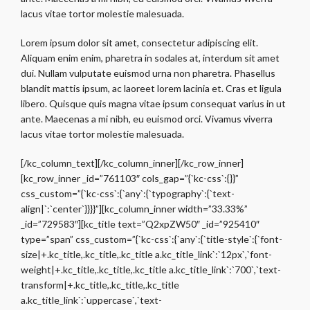
lacus vitae tortor molestie malesuada.
Lorem ipsum dolor sit amet, consectetur adipiscing elit.
Aliquam enim enim, pharetra in sodales at, interdum sit amet
dui. Nullam vulputate euismod urna non pharetra. Phasellus
blandit mattis ipsum, ac laoreet lorem lacinia et. Cras et ligula
libero. Quisque quis magna vitae ipsum consequat varius in ut
ante. Maecenas a mi nibh, eu euismod orci. Vivamus viverra
lacus vitae tortor molestie malesuada.
[/kc_column_text][/kc_column_inner][/kc_row_inner]
[kc_row_inner _id=”761103″ cols_gap=”{`kc-css`:{}}”
css_custom=”{`kc-css`:{`any`:{`typography`:{`text-
align|`:`center`}}}}”][kc_column_inner width=”33.33%”
_id=”729583″][kc_title text=”Q2xpZW50″ _id=”925410″
type=”span” css_custom=”{`kc-css`:{`any`:{`title-style`:{`font-
size|+.kc_title,.kc_title,.kc_title a.kc_title_link`:`12px`,`font-
weight|+.kc_title,.kc_title,.kc_title a.kc_title_link`:`700`,`text-
transform|+.kc_title,.kc_title,.kc_title
a.kc_title_link`:`uppercase`,`text-