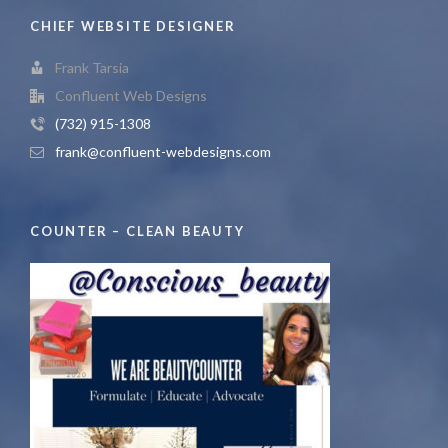
CHIEF WEBSITE DESIGNER
Frank Tarsia
Confluent Web Designs
(732) 915-1308
frank@confluent-webdesigns.com
COUNTER – CLEAN BEAUTY