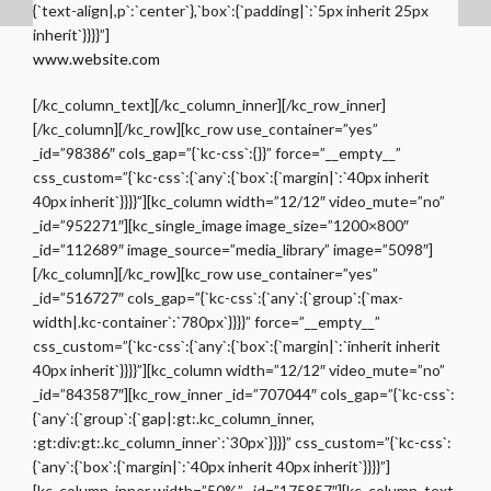
{`text-align|,p`:`center`},`box`:{`padding|`:`5px inherit 25px
inherit`}}}}”]
www.website.com
[/kc_column_text][/kc_column_inner][/kc_row_inner]
[/kc_column][/kc_row][kc_row use_container=”yes”
_id=”98386″ cols_gap=”{`kc-css`:{}}” force=”__empty__”
css_custom=”{`kc-css`:{`any`:{`box`:{`margin|`:`40px inherit
40px inherit`}}}}”][kc_column width=”12/12″ video_mute=”no”
_id=”952271″][kc_single_image image_size=”1200×800″
_id=”112689″ image_source=”media_library” image=”5098″]
[/kc_column][/kc_row][kc_row use_container=”yes”
_id=”516727″ cols_gap=”{`kc-css`:{`any`:{`group`:{`max-
width|.kc-container`:`780px`}}}}” force=”__empty__”
css_custom=”{`kc-css`:{`any`:{`box`:{`margin|`:`inherit inherit
40px inherit`}}}}”][kc_column width=”12/12″ video_mute=”no”
_id=”843587″][kc_row_inner _id=”707044″ cols_gap=”{`kc-css`:
{`any`:{`group`:{`gap|:gt:.kc_column_inner,
:gt:div:gt:.kc_column_inner`:`30px`}}}}” css_custom=”{`kc-css`:
{`any`:{`box`:{`margin|`:`40px inherit 40px inherit`}}}}”]
[kc_column_inner width=”50%” _id=”175857″][kc_column_text