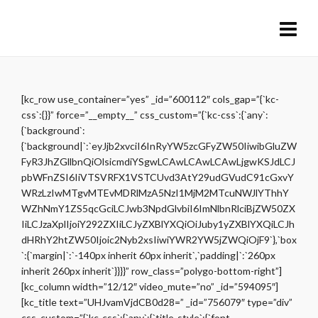
[kc_row use_container=”yes” _id=”600112″ cols_gap=”{`kc-
css`:{}}” force=”__empty__” css_custom=”{`kc-css`:{`any`:
{`background`:
{`background|`:`eyJjb2xvciI6InRyYW5zcGFyZW50IiwibGluZW
FyR3JhZGllbnQiOlsicmdiYSgwLCAwLCAwLCAwLjgwKSJdLCJ
pbWFnZSI6IiVTSVRFX1VSTCUvd3AtY29udGVudC91cGxvY
WRzLzIwMTgvMTEvMDRlMzA5NzI1MjM2MTcuNWJlYThhY
WZhNmY1ZS5qcGciLCJwb3NpdGlvbiI6ImNlbnRlciBjZW50ZX
IiLCJzaXplIjoiY292ZXIiLCJyZXBlYXQiOiJuby1yZXBlYXQiLCJh
dHRhY2htZW50Ijoic2Nyb2xsIiwiYWR2YW5jZWQiOjF9`},`box
`:{`margin|`:`-140px inherit 60px inherit`,`padding|`:`260px
inherit 260px inherit`}}}}” row_class=”polygo-bottom-right”]
[kc_column width=”12/12″ video_mute=”no” _id=”594095″]
[kc_title text=”UHJvamVjdCB0d28=” _id=”756079″ type=”div”
css_custom=”{`kc-css`:{`any`:{`title-style`:{`font-