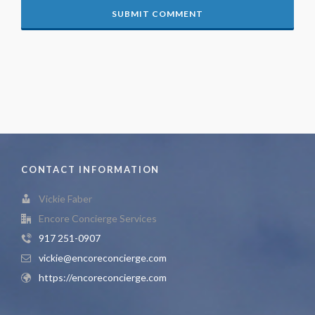
CONTACT INFORMATION
Vickie Faber
Encore Concierge Services
917 251-0907
vickie@encoreconcierge.com
https://encoreconcierge.com