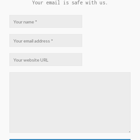
Your email is safe with us.