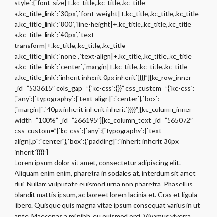
style`:{`font-size|+.kc_title,.kc_title,.kc_title
a.kc_title_link`:`30px`,`font-weight|+.kc_title,.kc_title,.kc_title
a.kc_title_link`:`800`,`line-height|+.kc_title,.kc_title,.kc_title
a.kc_title_link`:`40px`,`text-
transform|+.kc_title,.kc_title,.kc_title
a.kc_title_link`:`none`,`text-align|+.kc_title,.kc_title,.kc_title
a.kc_title_link`:`center`,`margin|+.kc_title,.kc_title,.kc_title
a.kc_title_link`:`inherit inherit 0px inherit`}}}}”][kc_row_inner
_id=”533615″ cols_gap=”{`kc-css`:{}}” css_custom=”{`kc-css`:
{`any`:{`typography`:{`text-align|`:`center`},`box`:
{`margin|`:`40px inherit inherit inherit`}}}}”][kc_column_inner
width=”100%” _id=”266195″][kc_column_text _id=”565072″
css_custom=”{`kc-css`:{`any`:{`typography`:{`text-
align|,p`:`center`},`box`:{`padding|`:`inherit inherit 30px
inherit`}}}}”]
Lorem ipsum dolor sit amet, consectetur adipiscing elit.
Aliquam enim enim, pharetra in sodales at, interdum sit amet
dui. Nullam vulputate euismod urna non pharetra. Phasellus
blandit mattis ipsum, ac laoreet lorem lacinia et. Cras et ligula
libero. Quisque quis magna vitae ipsum consequat varius in ut
ante. Maecenas a mi nibh, eu euismod orci. Vivamus viverra