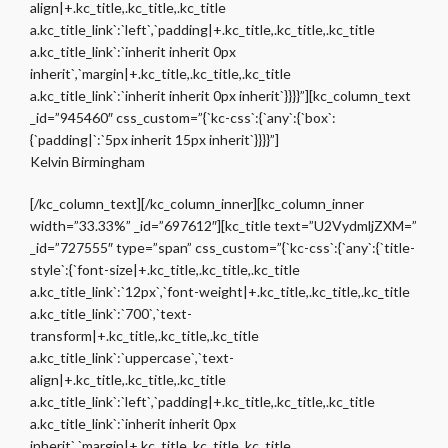
align|+.kc_title,.kc_title,.kc_title
a.kc_title_link`:`left`,`padding|+.kc_title,.kc_title,.kc_title
a.kc_title_link`:`inherit inherit 0px
inherit`,`margin|+.kc_title,.kc_title,.kc_title
a.kc_title_link`:`inherit inherit 0px inherit`}}}}”][kc_column_text
_id=”945460″ css_custom=”{`kc-css`:{`any`:{`box`:
{`padding|`:`5px inherit 15px inherit`}}}}”]
Kelvin Birmingham
[/kc_column_text][/kc_column_inner][kc_column_inner
width=”33.33%” _id=”697612″][kc_title text=”U2VydmljZXM=”
_id=”727555″ type=”span” css_custom=”{`kc-css`:{`any`:{`title-
style`:{`font-size|+.kc_title,.kc_title,.kc_title
a.kc_title_link`:`12px`,`font-weight|+.kc_title,.kc_title,.kc_title
a.kc_title_link`:`700`,`text-
transform|+.kc_title,.kc_title,.kc_title
a.kc_title_link`:`uppercase`,`text-
align|+.kc_title,.kc_title,.kc_title
a.kc_title_link`:`left`,`padding|+.kc_title,.kc_title,.kc_title
a.kc_title_link`:`inherit inherit 0px
inherit`,`margin|+.kc_title,.kc_title,.kc_title