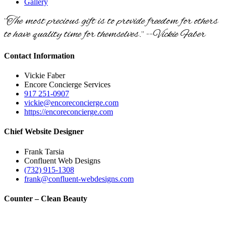
Gallery
"The most precious gift is to provide freedom for others
to have quality time for themselves." --Vickie Faber
Contact Information
Vickie Faber
Encore Concierge Services
917 251-0907
vickie@encoreconcierge.com
https://encoreconcierge.com
Chief Website Designer
Frank Tarsia
Confluent Web Designs
(732) 915-1308
frank@confluent-webdesigns.com
Counter – Clean Beauty