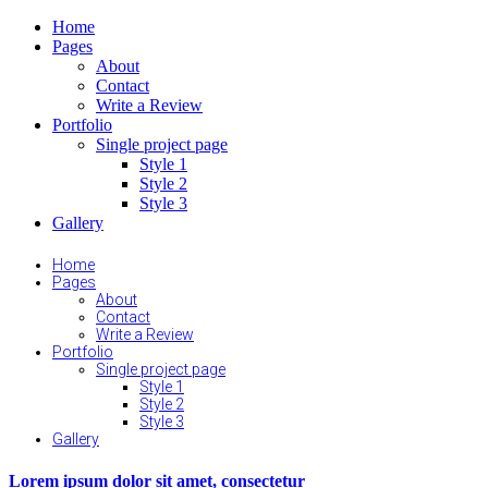
Home
Pages
About
Contact
Write a Review
Portfolio
Single project page
Style 1
Style 2
Style 3
Gallery
Home
Pages
About
Contact
Write a Review
Portfolio
Single project page
Style 1
Style 2
Style 3
Gallery
Lorem ipsum dolor sit amet, consectetur