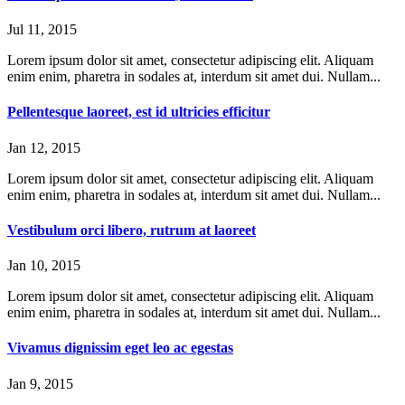
Jul 11, 2015
Lorem ipsum dolor sit amet, consectetur adipiscing elit. Aliquam
enim enim, pharetra in sodales at, interdum sit amet dui. Nullam...
Pellentesque laoreet, est id ultricies efficitur
Jan 12, 2015
Lorem ipsum dolor sit amet, consectetur adipiscing elit. Aliquam
enim enim, pharetra in sodales at, interdum sit amet dui. Nullam...
Vestibulum orci libero, rutrum at laoreet
Jan 10, 2015
Lorem ipsum dolor sit amet, consectetur adipiscing elit. Aliquam
enim enim, pharetra in sodales at, interdum sit amet dui. Nullam...
Vivamus dignissim eget leo ac egestas
Jan 9, 2015