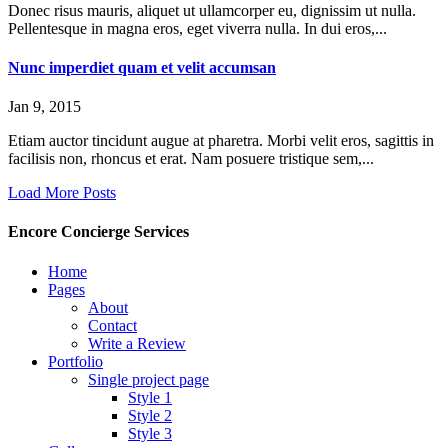
Donec risus mauris, aliquet ut ullamcorper eu, dignissim ut nulla.
Pellentesque in magna eros, eget viverra nulla. In dui eros,...
Nunc imperdiet quam et velit accumsan
Jan 9, 2015
Etiam auctor tincidunt augue at pharetra. Morbi velit eros, sagittis in
facilisis non, rhoncus et erat. Nam posuere tristique sem,...
Load More Posts
Encore Concierge Services
Home
Pages
About
Contact
Write a Review
Portfolio
Single project page
Style 1
Style 2
Style 3